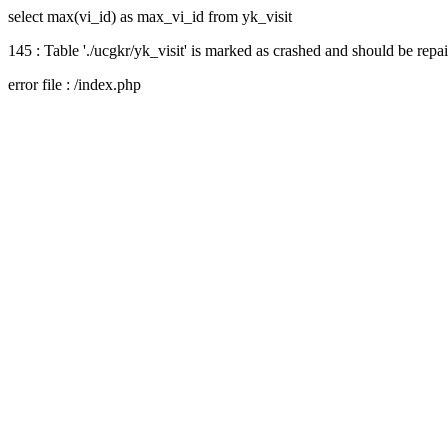
select max(vi_id) as max_vi_id from yk_visit
145 : Table './ucgkr/yk_visit' is marked as crashed and should be repa
error file : /index.php