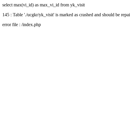
select max(vi_id) as max_vi_id from yk_visit
145 : Table './ucgkr/yk_visit' is marked as crashed and should be repa
error file : /index.php