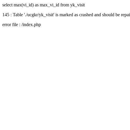
select max(vi_id) as max_vi_id from yk_visit
145 : Table './ucgkr/yk_visit' is marked as crashed and should be repa
error file : /index.php