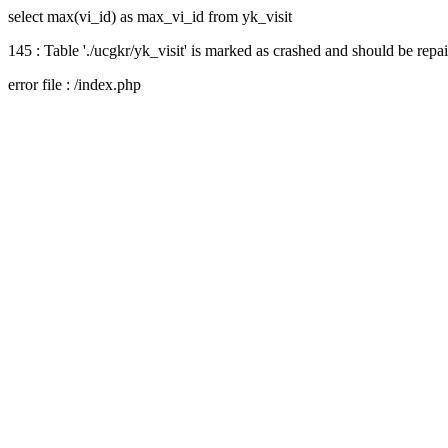
select max(vi_id) as max_vi_id from yk_visit
145 : Table './ucgkr/yk_visit' is marked as crashed and should be repa
error file : /index.php