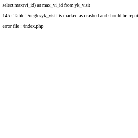
select max(vi_id) as max_vi_id from yk_visit
145 : Table './ucgkr/yk_visit' is marked as crashed and should be repa
error file : /index.php