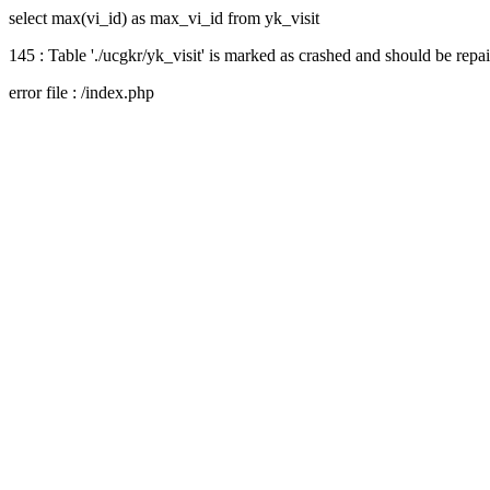
select max(vi_id) as max_vi_id from yk_visit
145 : Table './ucgkr/yk_visit' is marked as crashed and should be repa
error file : /index.php