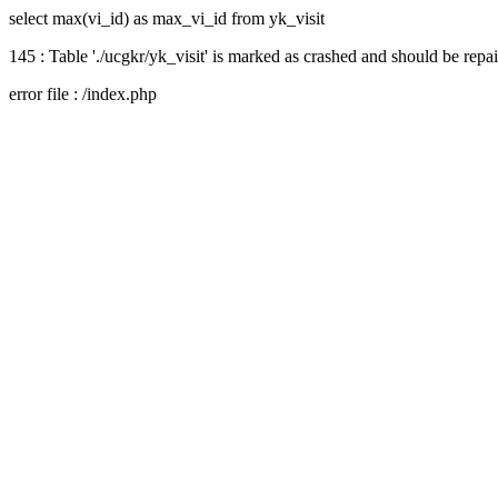
select max(vi_id) as max_vi_id from yk_visit
145 : Table './ucgkr/yk_visit' is marked as crashed and should be repa
error file : /index.php