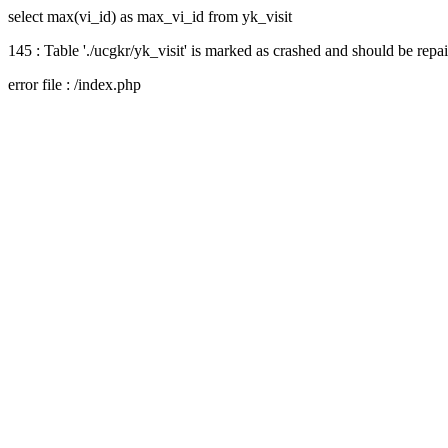
select max(vi_id) as max_vi_id from yk_visit
145 : Table './ucgkr/yk_visit' is marked as crashed and should be repa
error file : /index.php