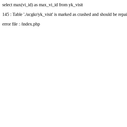
select max(vi_id) as max_vi_id from yk_visit
145 : Table './ucgkr/yk_visit' is marked as crashed and should be repa
error file : /index.php