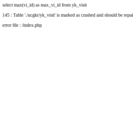
select max(vi_id) as max_vi_id from yk_visit
145 : Table './ucgkr/yk_visit' is marked as crashed and should be repa
error file : /index.php