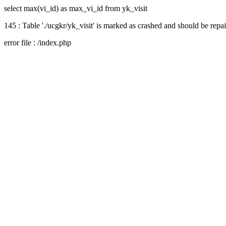
select max(vi_id) as max_vi_id from yk_visit
145 : Table './ucgkr/yk_visit' is marked as crashed and should be repa
error file : /index.php